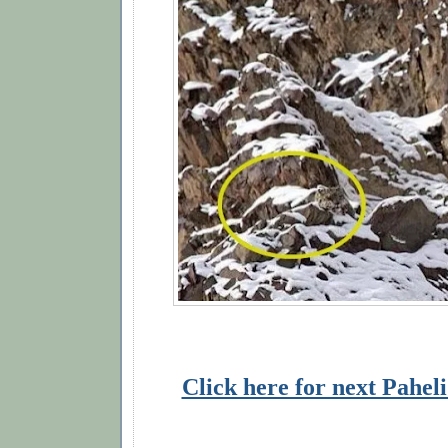
Click here for next Pahel