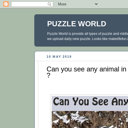
PUZZLE WORLD
Puzzle World is provide all types of puzzle and ridd
we upload daily new puzzle. Looks like makelifefun.in
10 MAY 2019
Can you see any animal in t
?