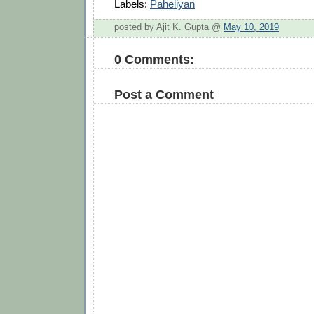
Labels:
Paheliyan
posted by Ajit K. Gupta @
May 10, 2019
0 Comments:
Post a Comment