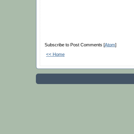
Subscribe to Post Comments [
Atom
]
<< Home