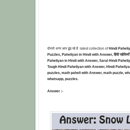
दोस्तो अगर आप ढूंढ रहे है latest collection of
Hindi Paheli
Puzzles, Paheliyan in Hindi with Answer, हिंदी पहेलियाँ 
Paheliyan in Hindi with Answer, Saral Hindi Paheli
Tough Hindi Paheliyan with Answer, Hindi Paheliyan
puzzles, math paheli with Answer, math puzzle, wh
whatsapp, puzzles.
Answer :-