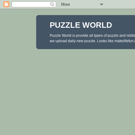
PUZZLE WORLD
Puzzle World is provide all types of puzzle and ridd
we upload daily new puzzle. Looks like makelifefun.in