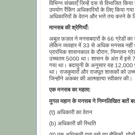
विभिन्न संख्याएँ जिन्हें दस से विभाजित क
उपयोग रैंकिंग अधिकारियों के लिए किया गय
अधिकारियों के वेतन और भत्ते तय करने के 
मानसब की श्रेणियाँ:
अबुल फ़ज़ल ने मनसबदारों के 66 ग्रेडों का 
लेकिन व्यवहार में 33 से अधिक मनसब नही
प्रारंभिक शासनकाल के दौरान, निम्नतम ग्
उच्चतम 5000 था। शासन के अंत में इसे 
गया था। बदायुनी के अनुसार यह 12,000 
था। राजकुमारों और राजपूत शासकों को उच
जिन्होंने अकबर की आत्महत्या स्वीकार की।
एक मनसब का महत्व:
मुगल महान के मनसब ने निम्नलिखित बातें बत
(ए) अधिकारी का वेतन
(b) अधिकारी की स्थिति
(ग) एक अधिकारी द्वारा रखे गए सैनिकों, घोड