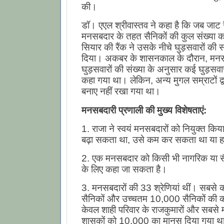
की।
डॉ। एएल श्रीवास्तव ने कहा है कि जब जाट र
मनसबदार के तहत सैनिकों की कुल संख्या का
सियार की रैंक ने उसके नीचे घुड़सवारों की स
दिया। अकबर के शासनकाल के दौरान, मनस
घुड़सवारों की संख्या के अनुसार कई घुड़सवा
कहा गया था। लेकिन, अन्य मुगल सम्राटों द्
बनाए नहीं रखा गया था।
मनसबदारी प्रणाली की मुख्य विशेषताएं:
1. राजा ने स्वयं मनसबदारों को नियुक्त क
बढ़ा सकता था, उसे कम कर सकता था या 
2. एक मनसबदार को किसी भी नागरिक या सै
के लिए कहा जा सकता है।
3. मनसबदारों की 33 श्रेणियां थीं। सबस
सैनिकों और उच्चतम 10,000 सैनिकों की 
केवल शाही परिवार के राजकुमारों और सबसे मह
शासकों को 10,000 का मानस दिया गया थ