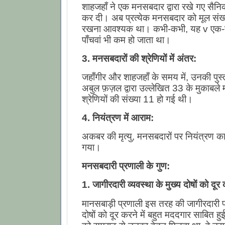
शाहजहाँ ने एक मनसबदार द्वारा रखे गए सैनि
कर दी। अब प्रत्येक मनसबदार को मूल संख्
रखना आवश्यक था। कभी-कभी, यह v एक-
पाँचवां भी कम हो जाता था।
3. मनसबदारों की श्रेणियों में अंतर:
जहाँगीर और शाहजहाँ के समय में, उनकी पुस
अबुल फ़ज़ल द्वारा उल्लेखित 33 के मुकाबले
श्रेणियों की संख्या 11 हो गई थी।
4. नियंत्रण में आराम:
अकबर की मृत्यु, मनसबदारों पर नियंत्रण का
गया।
मनसबदारी प्रणाली के गुण:
1. जागीरदारी व्यवस्था के मुख्य दोषों को दूर
मानसबाड़ी प्रणाली इस तरह की जागीरदारी प्
दोषों को दूर करने में बहुत मददगार साबित 