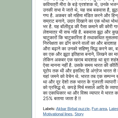
कवियत्री मीरा के बड़े प्रशंशक थे, उनके भजन
उनकी सभा मे जाते थे, यह सब बकवास है, झूठ 
गप्प है. अकबर को महिमा मंडित करने और हिन्द
सम्राट बनाने, उदार दिखाने का एक थोथा भोथ
भर है. यह बॉलीवुड की पैसा कमाने की कोरी गाथ
लेशमात्र भी सच नहि है. बकवास झूठ और कुछ 
चाटुकारों कि चाटुकारिता है तथाकथित मुसलमा
निरपेक्षता का ढोंग करने वालों का और बादश
औरा बढ़ाने का उनको सहिष्णु सिद्ध करने का, 
का एक और झूठा इतिहास बनाने, लिखने का माम
लेकिन अकबर एक खराब बादशाह था बुरा शहंशा
ऐसा मानना नहीं है. उसके समय भारत की कीर्ति 
यूरोप तक थी और इसलिए हि अंग्रेज भारत से व
यहां जमने को वेचेन थे. भारत तब एक सम्पन्न सम
था और दूर देशो तक भारत के गुजरती व्यापारी 
को प्रसिद्ध थे. कपड़े मिर्च मसाले आदि के व्या
का एकाधिकार था और विश्व व्यापार मे भारत का
25% बताया जाता है !!
Labels:
Akbar Birbal puzzle
,
Fun area
,
Lates
Motivational lines
,
Story