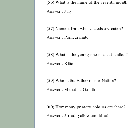
(56) What is the name of the seventh month 
Answer : July
(57) Name a fruit whose seeds are eaten?
Answer : Pomegranate
(58) What is the young one of a cat called?
Answer : Kitten
(59) Who is the Father of our Nation?
Answer : Mahatma Gandhi
(60) How many primary colours are there?
Answer : 3 (red, yellow and blue)