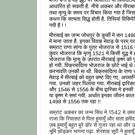
आधारित हो सकती है. नीचे अकबर और मीराब
तथा मृत्यु के समय पर विचार किया गया है जिस
कथन कि सत्यता सिद्ध होती है. तिथियां विकिपे
गयी है ! !
मीराबाई का जन्म जोधपुर के कुर्की मे सन 14
मे माना जाता है. इनका विवाह मेवाड़ के परम् पर
सम्राट राणा सांगा के पुत्र भोजराज से 1516 
कुंवर भोजराज कि मृत्यु 1521 मे किसी युद्ध मे 
भोजराज कि मृत्यु के उपरांत मीराबाई कृष्ण को पू
हो गयी. विक्रमादित्य भोजराज के छोटे भाई थे
करनावति उनकी मा थी. बिक्रमादित्य के राणा र
मेवाड़ में मीरबाई को वहुत कष्ट दिए गए. अपमा
गया. उनको जहर पिलाया गया. मीराबाई द्वारिक
और 1546 से 1556 के बीच द्वारिका मे इनकी मृ
या कृष्ण मे समां गयी. अर्थात इनका जीवन क
1498 से 1556 तक रहा !!
सम्राट अकबर का जन्म सिंध मे 1542 मे उमरको
राजा कि रियासत मे पिता हुमायुँ और माता हमीद
ज़ब हुमायुँ बहुत बुरे डोर से गुजर रहा था और 
भूमि छोड़कर भागना पढ़ा. शेरशाह सूरी ने हुमायू