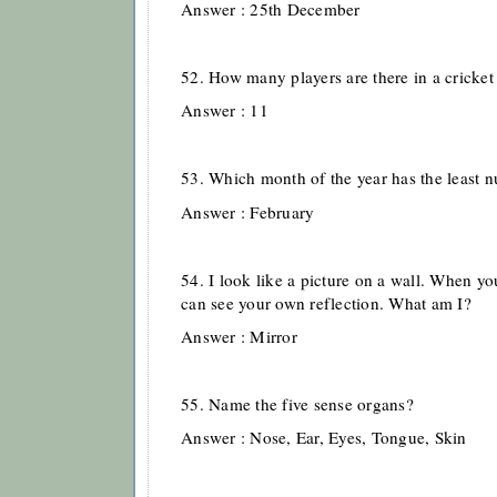
Answer : 25th December
52. How many players are there in a cricket
Answer : 11
53. Which month of the year has the least 
Answer : February
54. I look like a picture on a wall. When y
can see your own reflection. What am I?
Answer : Mirror
55. Name the five sense organs?
Answer : Nose, Ear, Eyes, Tongue, Skin