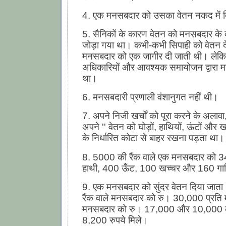
4. एक मनसबदार को उसका वेतन नकद में द
5. सैनिकों के कारण वेतन को मनसबदार के व्
जोड़ा गया था। कभी-कभी सिपाही को वेतन दे
मनसबदार को एक जागीर दी जाती थी। लेकि
अधिकारियों और आवश्यक समायोजन द्वारा 
था।
6. मनसबदारी प्रणाली वंशानुगत नहीं थी।
7. अपने निजी खर्चों को पूरा करने के अला
अपने '' वेतन को घोड़ों, हाथियों, ऊंटों और ख
के निर्धारित कोटा से बाहर रखना पड़ता था।
8. 5000 की रैंक वाले एक मनसबदार को 3
हाथी, 400 ऊँट, 100 खच्चर और 160 गाड़ि
9. एक मनसबदार को सुंदर वेतन दिया जात
रैंक वाले मनसबदार को रु। 30,000 प्रति
मनसबदार को रु। 17,000 और 10,000 
8,200 रुपये मिले।