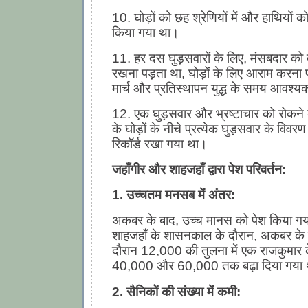
10. घोड़ों को छह श्रेणियों में और हाथियों को प
किया गया था।
11. हर दस घुड़सवारों के लिए, मंसबदार को 
रखना पड़ता था, घोड़ों के लिए आराम करना
मार्च और प्रतिस्थापन युद्ध के समय आवश्य
12. एक घुड़सवार और भ्रष्टाचार को रोकने के
के घोड़ों के नीचे प्रत्येक घुड़सवार के विवर
रिकॉर्ड रखा गया था।
जहाँगीर और शाहजहाँ द्वारा पेश परिवर्तन
:
1. उच्चतम मनसब में अंतर:
अकबर के बाद, उच्च मानस को पेश किया ग
शाहजहाँ के शासनकाल के दौरान, अकबर क
दौरान 12,000 की तुलना में एक राजकुमार 
40,000 और 60,000 तक बढ़ा दिया गया
2. सैनिकों की संख्या में कमी: