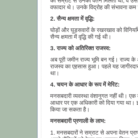
को सम्राट से उनका वेतन मिलता था, वे उ
वफादार थे। उनके विद्रोह की संभावना कम
2. सैन्य क्षमता में वृद्धि:
घोड़ों और घुड़सवारों के रखरखाव को विनिय
सैन्य क्षमता में वृद्धि की गई थी।
3. राज्य को अतिरिक्त राजस्व:
अब पूरी जमीन राज्य भूमि बन गई। राज्य के
राजस्व का एहसास हुआ। पहले यह जागीरदारों 
था।
4. चयन के आधार के रूप में मेरिट:
मनसबदारी व्यवस्था वंशानुगत नहीं थी। एक म
आधार पर एक अधिकारी को दिया गया था। इ
किया जा सकता है।
मनसबदारी प्रणाली के लाभ:
1. मनसबदारों ने सम्राट से अपना वेतन प्रा