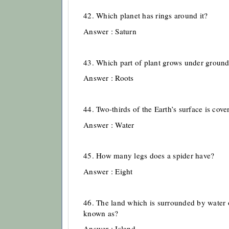
42. Which planet has rings around it?
Answer : Saturn
43. Which part of plant grows under groun
Answer : Roots
44. Two-thirds of the Earth’s surface is cove
Answer : Water
45. How many legs does a spider have?
Answer : Eight
46. The land which is surrounded by water o
known as?
Answer : Island