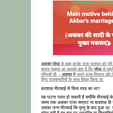
अकबर जोधा
से ब्याह करके राजा भारमल को पू
जोधा
करना चाहता था आपको बता दें कि
से पहल
अकबर ने
पत्नियाँ थी ।
अपने राज्य विस्तार और
हिन्दू राजकुमारियों के साथ विवाह किया था
बादशाह मीराबाई से किस तरह का था?
यह घटना गलत हो सकती है क्योंकि मीराबाई क
समय तक अकबर राजा सम्राट या बादशाह हि न
उसका जन्म मीराबाई कि मृत्यु के बाद हुआ था. 
बगेरा बनी है वह झूठ पर आधारित या किंवदंतियो