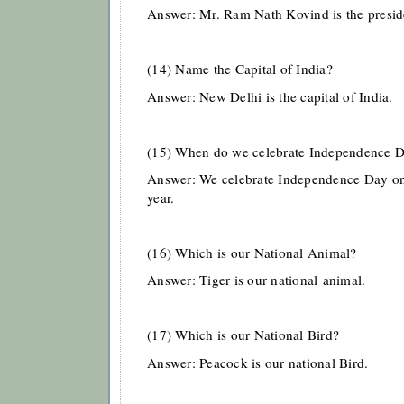
Answer: Mr. Ram Nath Kovind is the presid
(14) Name the Capital of India?
Answer: New Delhi is the capital of India.
(15) When do we celebrate Independence 
Answer: We celebrate Independence Day on
year.
(16) Which is our National Animal?
Answer: Tiger is our national
animal.
(17) Which is our National Bird?
Answer: Peacock is our national Bird.