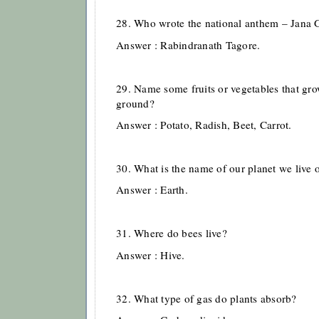
28. Who wrote the national anthem – Jana
Answer : Rabindranath Tagore.
29. Name some fruits or vegetables that gr
ground?
Answer : Potato, Radish, Beet, Carrot.
30. What is the name of our planet we live 
Answer : Earth.
31. Where do bees live?
Answer : Hive.
32. What type of gas do plants absorb?