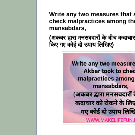
Write any two measures that 
check malpractices among th
mansabdars,
(अकबर द्वारा मनसबदारों के बीच कदाचार
किए गए कोई दो उपाय लिखिए)