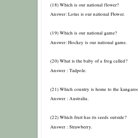
(18) Which is our national flower?
Answer: Lotus is our national Flower.
(19) Which is our national game?
Answer: Hockey is our national game.
(20) What is the baby of a frog called?
Answer : Tadpole.
(21) Which country is home to the kangaro
Answer : Australia.
(22) Which fruit has its seeds outside?
Answer : Strawberry.