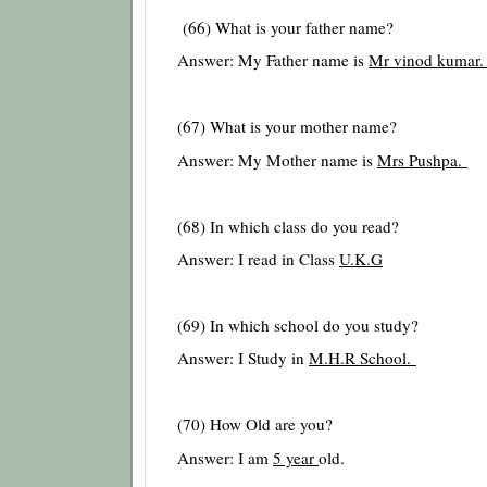
(66) What is your father name?
Answer: My Father name is
Mr vinod kumar
(67) What is your mother name?
Answer: My Mother name is
Mrs Pushpa.
(68) In which class do you read?
Answer: I read in Class
U.K.G
(69) In which school do you study?
Answer: I Study in
M.H.R School.
(70) How Old are you?
Answer: I am
5 year
old.