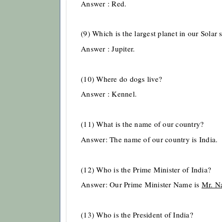
Answer : Red.
(9) Which is the largest planet in our Solar
Answer : Jupiter.
(10) Where do dogs live?
Answer : Kennel.
(11) What is the name of our country?
Answer: The name of our country is India.
(12) Who is the Prime Minister of India?
Answer: Our Prime Minister Name is
Mr. N
(13) Who is the President of India?