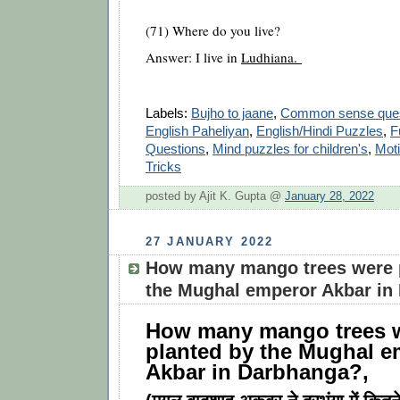
(71) Where do you live?
Answer: I live in
Ludhiana.
Labels:
Bujho to jaane
,
Common sense ques
English Paheliyan
,
English/Hindi Puzzles
,
F
Questions
,
Mind puzzles for children's
,
Moti
Tricks
posted by Ajit K. Gupta @
January 28, 2022
27 JANUARY 2022
How many mango trees were 
the Mughal emperor Akbar in
How many mango trees 
planted by the Mughal e
Akbar in Darbhanga?,