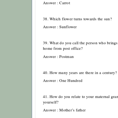
Answer : Carrot
38. Which flower turns towards the sun?
Answer : Sunflower
39. What do you call the person who brings a
home from post office?
Answer : Postman
40. How many years are there in a century?
Answer : One Hundred
41. How do you relate to your maternal gra
yourself?
Answer : Mother’s father