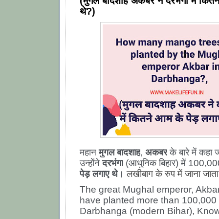
(मुगल बादशाह अकबर ने दरभंगा में कितन
थे?)
महान
मुगल बादशाह
,
अकबर
के बारे में कहा 
उन्होंने
दरभंगा
(आधुनिक बिहार) में 100,0
पेड़ लगाए थे
।
लखीबाग के रुप में जाना जाता
The great Mughal emperor, Akbar,
have planted more than 100,000 
Darbhanga (modern Bihar),
Know