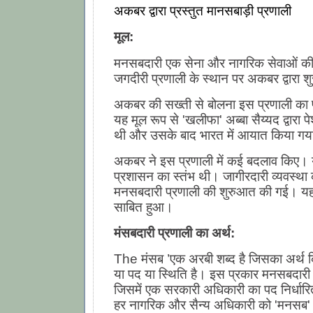
अकबर द्वारा प्रस्तुत मानसबाड़ी प्रणाली
मूल:
मनसबदारी एक सेना और नागरिक सेवाओं की
जगदीरी प्रणाली के स्थान पर अकबर द्वारा 
अकबर की सख्ती से बोलना इस प्रणाली का प
यह मूल रूप से 'खलीफा' अब्बा सैय्यद द्वारा 
थी और उसके बाद भारत में आयात किया गय
अकबर ने इस प्रणाली में कई बदलाव किए। 
प्रशासन का स्तंभ थी। जागीरदारी व्यवस्था
मनसबदारी प्रणाली की शुरुआत की गई। यह
साबित हुआ।
मंसबदारी प्रणाली का अर्थ:
The मंसब ’एक अरबी शब्द है जिसका अर्थ क
या पद या स्थिति है। इस प्रकार मनसबदारी
जिसमें एक सरकारी अधिकारी का पद निर्धार
हर नागरिक और सैन्य अधिकारी को 'मनसब'