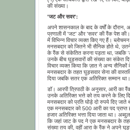
की संख्या।
'जट और सवर':
अपने शासनकाल के बाद के वर्षों के दौरान, 
प्रणाली में 'जट' और 'सवर' की रैंक पेश की। 
में विभिन्न विचार व्यक्त किए गए हैं। ब्लोचम
मनसबदार को जितने भी सैनिक होते थे, उतन
के रैंक से संकेतित करना पड़ता था, जबकि 'आ
उनके बीच घुड़सवारों की संख्या का संकेत द
विचार व्यक्त किया कि ज़ात ने अन्य सैनिको
मनसबदार के तहत घुड़सवार सेना की वास्तव
दिया जबकि सतर एक अतिरिक्त सम्मान था
डॉ। आरपी त्रिपाठी के अनुसार, आरी का रैं
उनके अतिरिक्त भत्ते को तय करने के लिए 
मनसबदार को प्रति घोड़े दो रुपये दिए जाते
एक मनसबदार को 500 आरी का पद प्राप्त हो
हजार अतिरिक्त भत्ता दिया जाता था। अब्दुल
कि जहां जाट के पद ने एक मनसबदार के तहत
संख्या तय की, वहीं आरा के रैंक ने अपने घुड