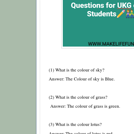
(1) What is the colour of sky?
Answer: The Colour of sky is Blue.
(2) What is the colour of grass?
Answer: The colour of grass is green.
(3) What is the colour lotus?
Answer: The colour of lotus is red.