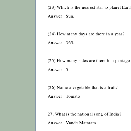
(23) Which is the nearest star to planet Eart
Answer : Sun.
(24) How many days are there in a year?
Answer : 365.
(25) How many sides are there in a pentago
Answer : 5.
(26) Name a vegetable that is a fruit?
Answer : Tomato
27. What is the national song of India?
Answer : Vande Mataram.