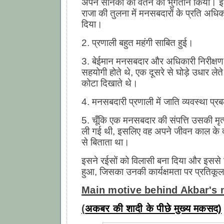
अपने सैनिकों को वेतन का भुगतान किया। इ
राजा की तुलना में मनसबदारों के प्रति अध
दिया।
2. प्रणाली बहुत महंगी साबित हुई।
3. बेईमान मनसबदार और अधिकारी निरीक्षण
सहयोगी होते थे, एक दूसरे से घोड़े उधार लेत
कोटा दिखाते थे।
4. मनसबदारी प्रणाली में जाति व्यवस्था प्
5. चूँकि एक मनसबदार की संपत्ति उसकी मृत्
ली गई थी, इसलिए वह अपने जीवन काल के दौ
से बिताता था।
इसने रईसों को विलासी बना दिया और इसस
हुआ, जिसका उनकी कार्यक्षमता पर प्रतिकूल
Main motive behind Akbar's 
(
अकबर की शादी के पीछे मुख्य मकसद)