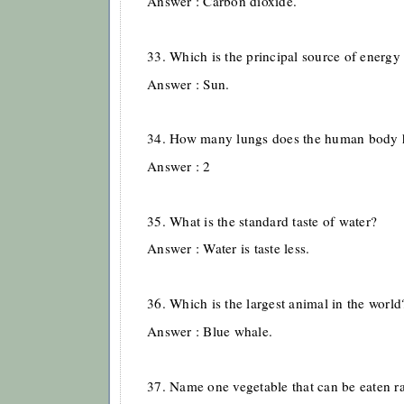
Answer : Carbon dioxide.
33. Which is the principal source of energy 
Answer : Sun.
34. How many lungs does the human body 
Answer : 2
35. What is the standard taste of water?
Answer : Water is taste less.
36. Which is the largest animal in the world
Answer : Blue whale.
37. Name one vegetable that can be eaten r