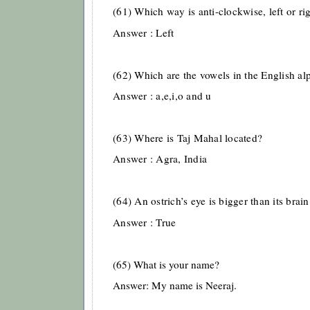
(61) Which way is anti-clockwise, left or ri
Answer : Left
(62) Which are the vowels in the English al
Answer : a,e,i,o and u
(63) Where is Taj Mahal located?
Answer : Agra, India
(64) An ostrich’s eye is bigger than its brain
Answer : True
(65) What is your name?
Answer: My name is Neeraj.