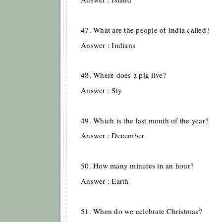
47. What are the people of India called?
Answer : Indians
48. Where does a pig live?
Answer : Sty
49. Which is the last month of the year?
Answer : December
50. How many minutes in an hour?
Answer : Earth
51. When do we celebrate Christmas?