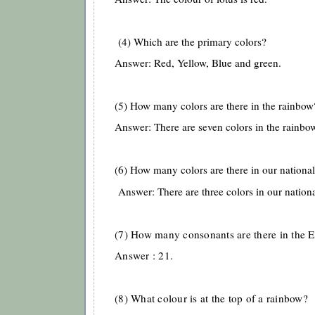
(4) Which are the primary colors?
Answer: Red, Yellow, Blue and green.
(5) How many colors are there in the rainbo
Answer: There are seven colors in the rainbo
(6) How many colors are there in our national
Answer: There are three colors in our nationa
(7) How many consonants are there in the E
Answer : 21.
(8) What colour is at the top of a rainbow?