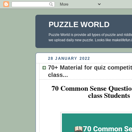
PUZZLE WORLD
Puzzle World is provide all types of puzzle and ridd
we upload daily new puzzle. Looks like makelifefun.in
28 JANUARY 2022
70+ Material for quiz compet
class...
70 Common Sense Questio
class Students