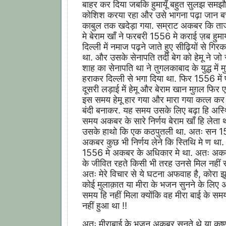
बाहर कर दिया जबकि हुमायूँ बहुत सुलझ समझौ
कोशिश करया रहा और उसे भागना पढ़ा जान बच
काबुल तक खदेड़ा गया. सम्राट अकबर कि ता
मे बेराम खाँ ने फरबरी 1556 मे कराई ज़ब हुमायूँ
दिल्ली में नमाज पढ़ने जाते हुए सीढ़ियों से गिर
था. और उसके सेनापति तर्दी बेग को हेमू ने जो 
शाह का सेनापति था ने तुगलकाबाद के युद्ध में म
हराकर दिल्ली से भगा दिया था. फिर 1556 में
दूसरी लड़ाई में हेमू और बेराम खान मुग़ल फिर 
इस समय हेमू हार गया और मारा गया कत्ल कर 
बंदी बनाकर. यह समय उसके लिए बढ़ा हि अस्
समय अकबर के सारे निर्णय बेराम खाँ हि लेता
उसके हाथो कि एक कठपुतली था. अतः सन 1
अकबर कुछ भी निर्णय लेने कि स्तिथि मे ण था. 
1556 मे अकबर के अधिकार मे था. अतः अकब
के जीवित रहते किसी भी तरह उनसे मिल नहीं
अतः मेरे विचार से ये घटना अफवाह है, कोरा झू
कोई मुलाक़ात या मीरा के भजन सुनने के लिए
समय हि नहीं मिला क्योंकि वह मीरा बाई के समय
नहीं हुआ था !!
अतः मीराबाई के भजन अकबर सुनते थे या कृष्